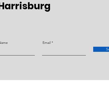
Harrisburg
 Name
Email
S