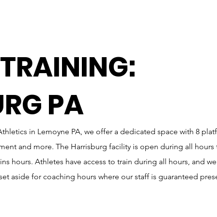
 TRAINING:
URG PA
thletics in Lemoyne PA, we offer a dedicated space with 8 plat
t and more. The Harrisburg facility is open during all hours 
ns hours. Athletes have access to train during all hours, and we
y set aside for coaching hours where our staff is guaranteed pres