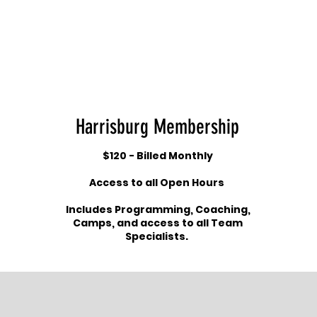
Harrisburg Membership
$120 - Billed Monthly
Access to all Open Hours
Includes Programming, Coaching,
Camps, and access to all Team
Specialists.