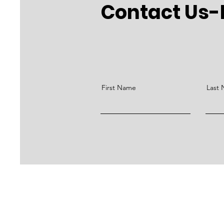
Contact Us-
First Name
Last