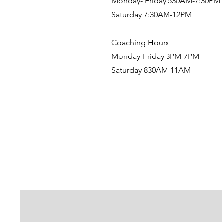
Monday- Friday 530AM-7:30PM
Saturday 7:30AM-12PM
Coaching Hours
Monday-Friday 3PM-7PM
Saturday 830AM-11AM