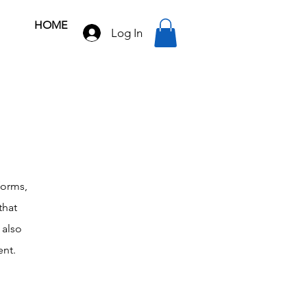
HOME
Log In
forms,
that
 also
ent.