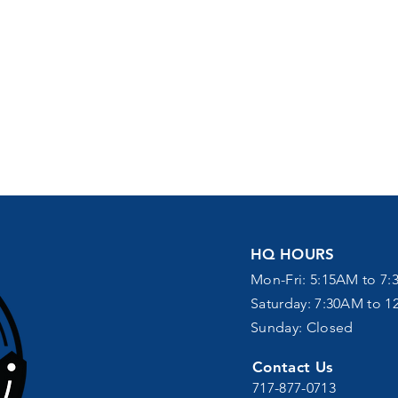
HQ HOURS
Mon-Fri: 5:15AM to 7:
Saturday: 7:30AM to 
Sunday: Closed
Contact Us
717-877-0713