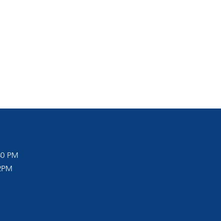
30 PM
12PM