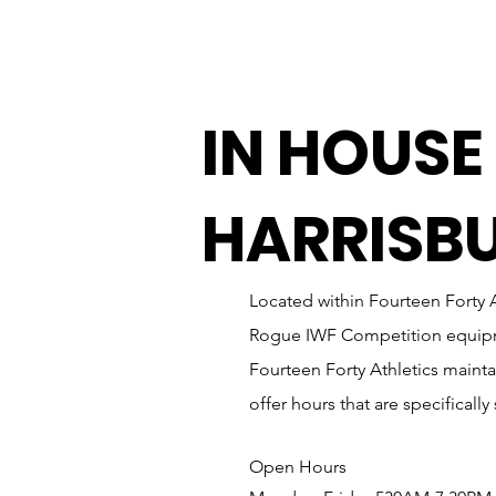
IN HOUSE
HARRISB
Located within Fourteen Forty A
Rogue IWF Competition equipmen
Fourteen Forty Athletics maintai
offer hours that are specificall
Open Hours